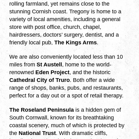
rolling farmland, yet remains close to the
stunning Cornish coast. Tregony is home to a
variety of local amenities, including a general
store with post office, church, chapel,
hairdressers, doctors’ surgery, dentist, and a
friendly local pub,
The Kings Arms
.
We are also conveniently located less than 10
miles from
St Austell
, home to the world-
renowned
Eden Project
, and the historic
Cathedral City of Truro
. Both offer a wide
range of shops, banks, pubs, and restaurants,
perfect for a day out or a spot of retail therapy.
The Roseland Peninsula
is a hidden gem of
South Cornwall, known for its breathtaking
coastal scenery, much of which is protected by
the
National Trust
. With dramatic cliffs,