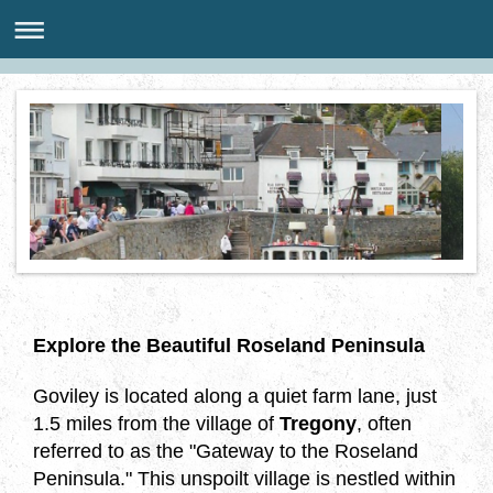
Explore the Beautiful Roseland Peninsula
Goviley is located along a quiet farm lane, just
1.5 miles from the village of
Tregony
, often
referred to as the "Gateway to the Roseland
Peninsula." This unspoilt village is nestled within