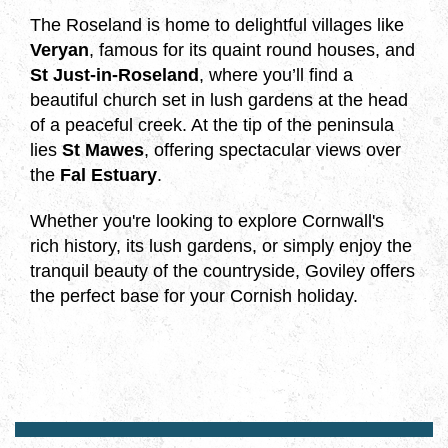
The Roseland is home to delightful villages like
Veryan
, famous for its quaint round houses, and
St Just-in-Roseland
, where you’ll find a
beautiful church set in lush gardens at the head
of a peaceful creek. At the tip of the peninsula
lies
St Mawes
, offering spectacular views over
the
Fal Estuary
.
Whether you're looking to explore Cornwall's
rich history, its lush gardens, or simply enjoy the
tranquil beauty of the countryside, Goviley offers
the perfect base for your Cornish holiday.