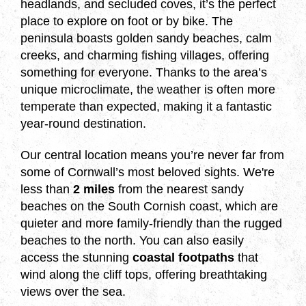
headlands, and secluded coves, it’s the perfect
place to explore on foot or by bike. The
peninsula boasts golden sandy beaches, calm
creeks, and charming fishing villages, offering
something for everyone. Thanks to the area’s
unique microclimate, the weather is often more
temperate than expected, making it a fantastic
year-round destination.
Our central location means you’re never far from
some of Cornwall’s most beloved sights. We're
less than
2 miles
from the nearest sandy
beaches on the South Cornish coast, which are
quieter and more family-friendly than the rugged
beaches to the north. You can also easily
access the stunning
coastal footpaths
that
wind along the cliff tops, offering breathtaking
views over the sea.